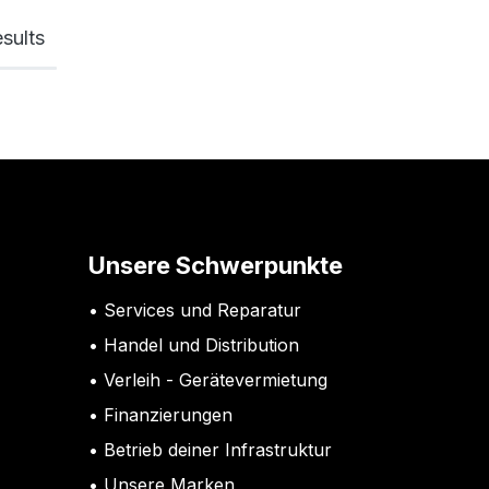
sults
Unsere Schwerpunkte
Services und Reparatur
Handel und Distribution
Verleih - Gerätevermietung
Finanzierungen
Betrieb deiner Infrastruktur
Unsere Marken