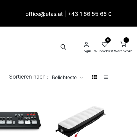
office@etas.at
|
+43 1 66 55 66 0
0
0
akt
Termin
Login
Wunschliste
Warenkorb
Sortieren nach :
Beliebteste