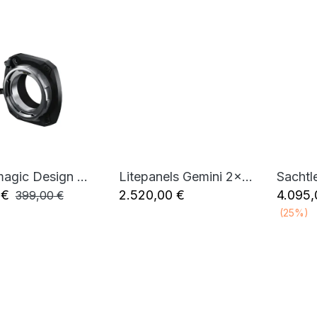
Blackmagic Design URSA Cine Mount PL
Litepanels Gemini 2x1 Soft RGBWW LED Panel (Standard Yoke, Bare Ends)
Sachtl
Add to Cart
Add to Cart
€
2.520,00
€
4.095,
399,00
€
(25%)