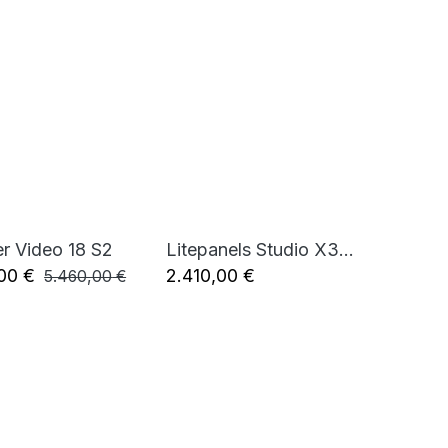
er Video 18 S2
Litepanels Studio X3 Bi-Color 100W LED Fresnel (standard yoke, UK power cable)
Add to Cart
Add to Cart
00
€
2.410,00
€
5.460,00
€