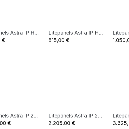
Litepanels Astra IP Half - Bi-Color LED Panel (Standard Yoke, EU Power Cable)
Litepanels Astra IP Half - Bi-Color LED Panel (Standard Yoke, UK Power Cable)
Add to Cart
Add to Cart
0
€
815,00
€
1.050,
Litepanels Astra IP 2x1 - Bi-Color LED Panel (Standard Yoke, EU Power Cable)
Litepanels Astra IP 2x1 - Bi-Color LED Panel (Standard Yoke, UK Power Cable)
Add to Cart
Add to Cart
,00
€
2.205,00
€
3.625