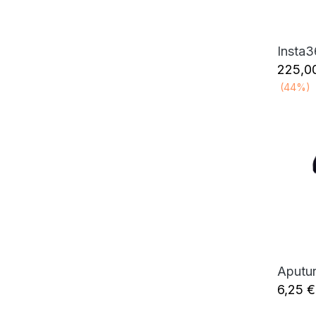
Insta
225,0
(44%)
6,25
€