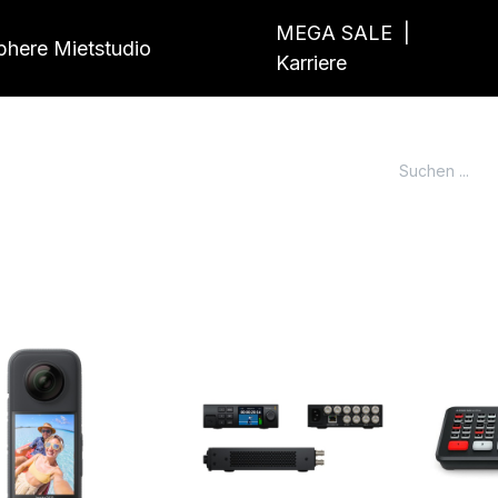
MEGA SALE
|
here Mietstudio
Karriere
g
News
Markenwelt
Portfolio
Kont