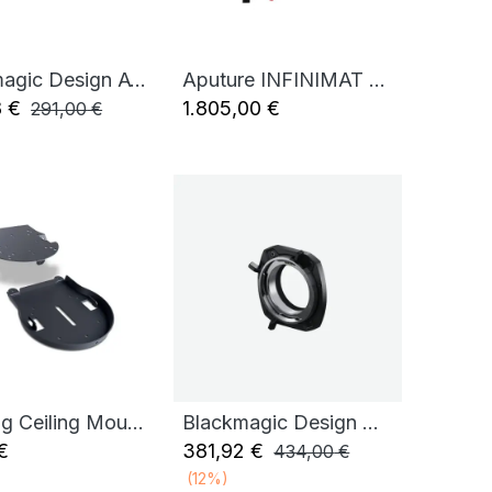
Blackmagic Design ATEM Mini Pro
Aputure INFINIMAT 1X4 KIT
Add to Cart
8
€
1.805,00
€
291,00
€
BirdDog Ceiling Mount for X4 Ultra (Black)
Blackmagic Design URSA Cine Mount LPL
Add to Cart
Add to Cart
€
381,92
€
434,00
€
(12%)