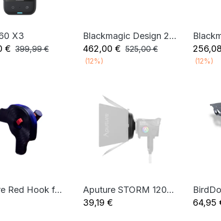
360 X3
Blackmagic Design 2110 IP Converter 3x3G
Add to Cart
Add to Cart
0
€
462,00
€
256,0
399,99
€
525,00
€
(12%)
(12%)
Aputure Red Hook for F22/F21 Bracket
Aputure STORM 1200x/1000c Barn Doors Adapter
Add to Cart
Add to Cart
39,19
€
64,95