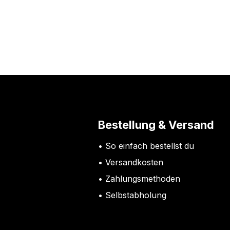
Bestellung & Versand
So einfach bestellst du
Versandkosten
Zahlungsmethoden
Selbstabholung