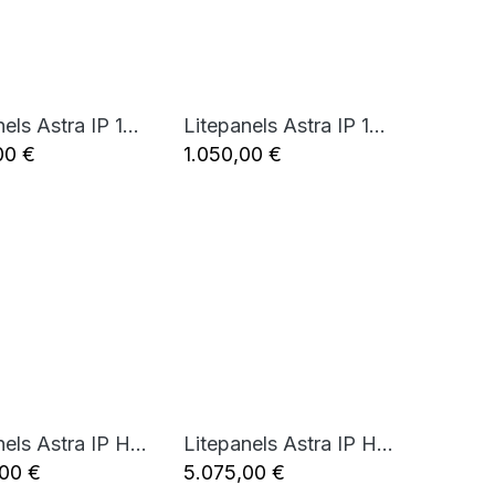
Litepanels Astra IP 1x1 - Bi-Color LED Panel (Standard Yoke, EU Power Cable)
Litepanels Astra IP 1x1 - Bi-Color LED Panel (Standard Yoke, UK Power Cable)
Add to Cart
Add to Cart
00
€
1.050,00
€
Litepanels Astra IP Half - Traveler Duo GM&VM Kit (Standard Yoke, EU Power Cable)
Litepanels Astra IP Half - Traveler Trio GM&VM Kit (Standard Yoke, EU Power Cable)
Add to Cart
Add to Cart
,00
€
5.075,00
€