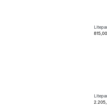
815,0
2.205