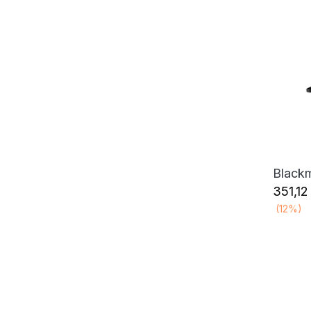
351,12
(12%)