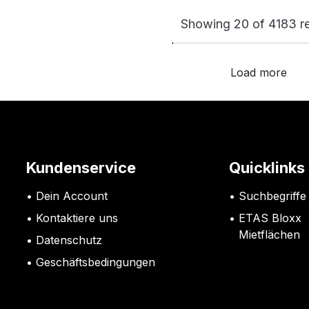
Showing 20 of 4183 re
Load more
Kundenservice
Quicklinks
Dein Account
Suchbegriffe
Kontaktiere uns
ETAS Bloxx
Mietflächen
Datenschutz
G
eschäftsbedingungen