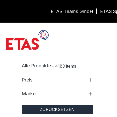
Zum Inhalt springen
ETAS Teams GmbH
|
ETAS Sp
Shop
Vermietun
Alle Produkte
- 4183 items
Preis
Marke
ZURÜCKSETZEN